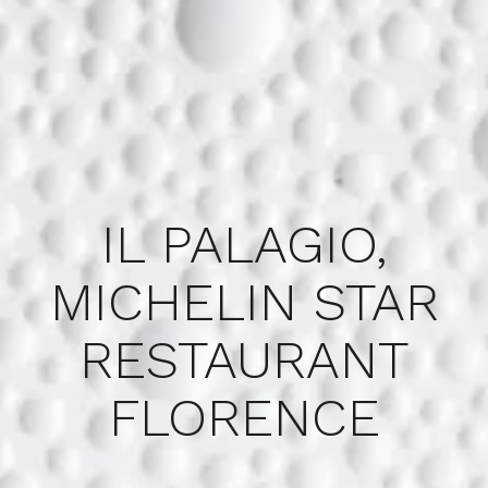
IL PALAGIO,
MICHELIN STAR
RESTAURANT
FLORENCE