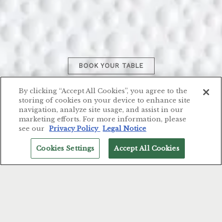
BOOK YOUR TABLE
Welcome to Il Palagio, our Italian
By clicking “Accept All Cookies”, you agree to the
Michelin Star restaurant nestled in
storing of cookies on your device to enhance site
navigation, analyze site usage, and assist in our
Florence’s vibrant heart.
marketing efforts. For more information, please
see our
Privacy Policy
Legal Notice
Cookies Settings
Accept All Cookies
RESERVATIONS
English