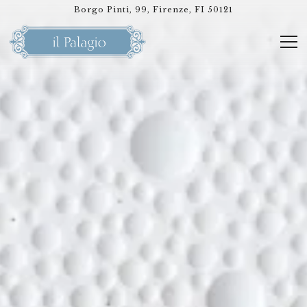
HOMEPAGE
Main content starts here, tab to start navigating
Borgo Pinti, 99,
Firenze, FI 50121
Tog