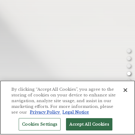
By clicking “Accept All Cookies”, you agree to the
storing of cookies on your device to enhance site
navigation, analyze site usage, and assist in our
MENU
marketing efforts. For more information, please
see our
Privacy Policy
Legal Notice
P
Cookies Settings
Accept All Cookies
Slide 5 of 8
RESERVATIONS
English